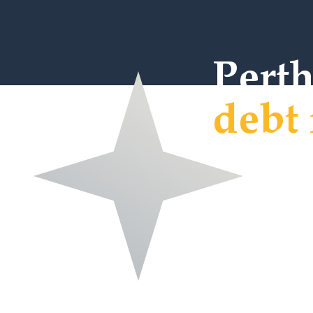
Pert
debt 
Welcome