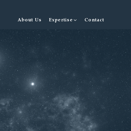
Expertise
About Us
Contact