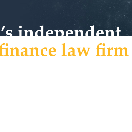
h’s independent
finance law firm
 to Crux Law